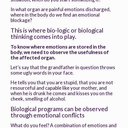
In what organ are painful emotions discharged,
where in the body do we find an emotional
blockage?
This is where bio-logic or biological
thinking comes into play.
To know where emotions are stored in the
body, we need to observe the usefulness of
the affected organ.
Let’s say that the grandfather in question throws
some ugly words in your face.
He tells you that you are stupid, that you are not
resourceful and capable like your mother, and
when he is drunk he comes and kisses you on the
cheek, smelling of alcohol.
Biological programs can be observed
through emotional conflicts
What do you feel? A combination of emotions and