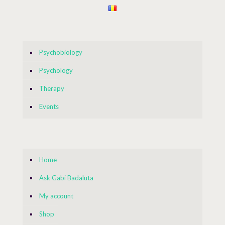
Psychobiology
Psychology
Therapy
Events
Home
Ask Gabi Badaluta
My account
Shop