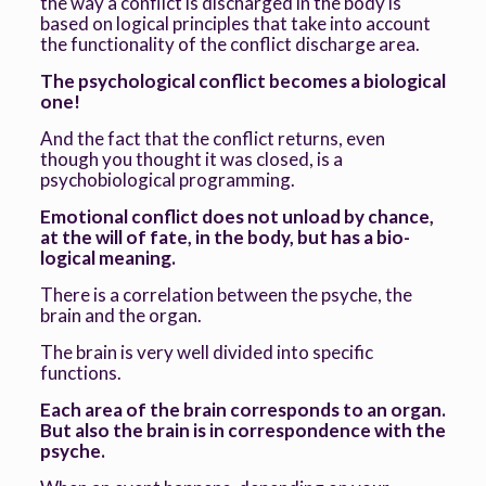
the way a conflict is discharged in the body is
based on logical principles that take into account
the functionality of the conflict discharge area.
The psychological conflict becomes a biological
one!
And the fact that the conflict returns, even
though you thought it was closed, is a
psychobiological programming.
Emotional conflict does not unload by chance,
at the will of fate, in the body, but has a bio-
logical meaning.
There is a correlation between the psyche, the
brain and the organ.
The brain is very well divided into specific
functions.
Each area of the brain corresponds to an organ.
But also the brain is in correspondence with the
psyche.