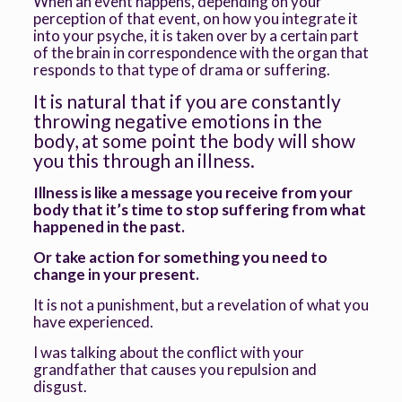
When an event happens, depending on your
perception of that event, on how you integrate it
into your psyche, it is taken over by a certain part
of the brain in correspondence with the organ that
responds to that type of drama or suffering.
It is natural that if you are constantly
throwing negative emotions in the
body, at some point the body will show
you this through an illness.
Illness is like a message you receive from your
body that it’s time to stop suffering from what
happened in the past.
Or take action for something you need to
change in your present.
It is not a punishment, but a revelation of what you
have experienced.
I was talking about the conflict with your
grandfather that causes you repulsion and
disgust.