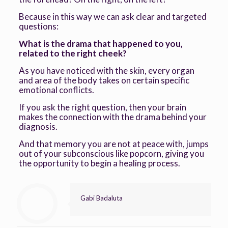
Because in this way we can ask clear and targeted
questions:
What is the drama that happened to you,
related to the right cheek?
As you have noticed with the skin, every organ
and area of the body takes on certain specific
emotional conflicts.
If you ask the right question, then your brain
makes the connection with the drama behind your
diagnosis.
And that memory you are not at peace with, jumps
out of your subconscious like popcorn, giving you
the opportunity to begin a healing process.
Gabi Badaluta