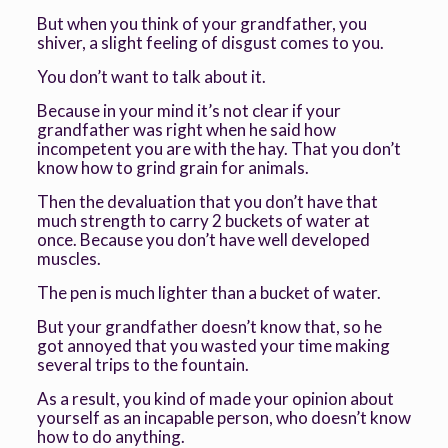
But when you think of your grandfather, you
shiver, a slight feeling of disgust comes to you.
You don’t want to talk about it.
Because in your mind it’s not clear if your
grandfather was right when he said how
incompetent you are with the hay. That you don’t
know how to grind grain for animals.
Then the devaluation that you don’t have that
much strength to carry 2 buckets of water at
once. Because you don’t have well developed
muscles.
The pen is much lighter than a bucket of water.
But your grandfather doesn’t know that, so he
got annoyed that you wasted your time making
several trips to the fountain.
As a result, you kind of made your opinion about
yourself as an incapable person, who doesn’t know
how to do anything.