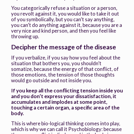
You categorically refuse a situation or a person,
you revolt against it, you would like to take it out
of you symbolically, but you can’t say anything,
you can’t do anything against it, because you are a
very nice and kind person, and then you feel like
throwing up.
Decipher the message of the disease
If you verbalize, if you say how you feel about the
situation that bothers you, you shouldn’t
somatize, because the energy of that conflict, of
those emotions, the tension of those thoughts
would go outside and not inside you.
If you keep all the conflicting tension inside you
and you don’t express your dissatisfaction, it
accumulates and implodes at some point,
touching a certain organ, a specific area of the
body.
This is where bio-logical thinking comes into play,
which is why we can call it Psychobiology: because