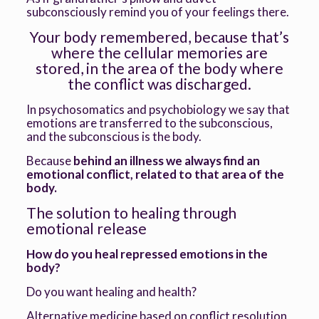
subconsciously remind you of your feelings there.
Your body remembered, because that’s
where the cellular memories are
stored, in the area of the body where
the conflict was discharged.
In psychosomatics and psychobiology we say that
emotions are transferred to the subconscious,
and the subconscious is the body.
Because
behind an illness we always find an
emotional conflict, related to that area of the
body.
The solution to healing through
emotional release
How do you heal repressed emotions in the
body?
Do you want healing and health?
Alternative medicine based on conflict resolution