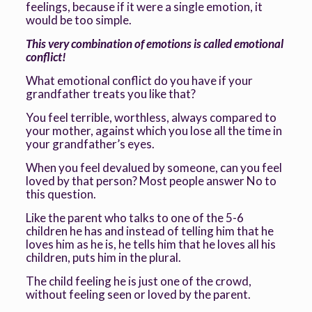
feelings, because if it were a single emotion, it
would be too simple.
This very combination of emotions is called emotional
conflict
!
What emotional conflict do you have if your
grandfather treats you like that?
You feel terrible, worthless, always compared to
your mother, against which you lose all the time in
your grandfather’s eyes.
When you feel devalued by someone, can you feel
loved by that person? Most people answer No to
this question.
Like the parent who talks to one of the 5-6
children he has and instead of telling him that he
loves him as he is, he tells him that he loves all his
children, puts him in the plural.
The child feeling he is just one of the crowd,
without feeling seen or loved by the parent.