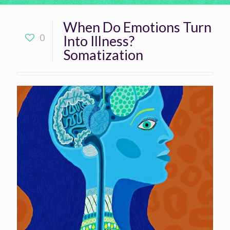
When Do Emotions Turn
0
Into Illness?
Somatization