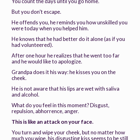
You count the days until you go home.
But you don’t escape.
He offends you, he reminds you how unskilled you
were today when you helped him.
He knows that he had better do it alone (as if you
had volunteered).
After one hour he realizes that he went too far
and he would like to apologize.
Grandpa does it his way: he kisses you on the
cheek.
He is not aware that his lips are wet with saliva
and alcohol.
What do you feel in this moment? Disgust,
repulsion, abhorrence, anger.
This is like an attack on your face.
You turn and wipe your cheek, but no matter how
much you wipe, his disgusting kiss seems to be still