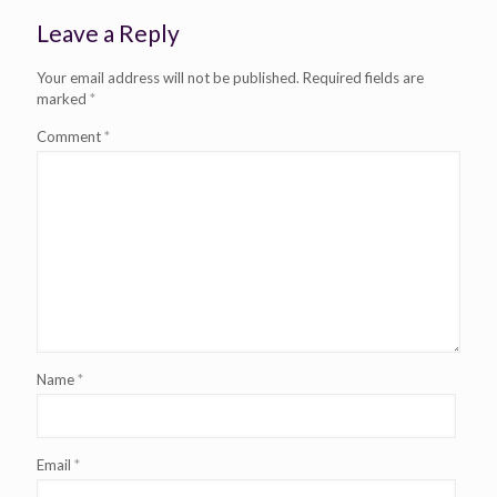
Leave a Reply
Your email address will not be published.
Required fields are
marked
*
Comment
*
Name
*
Email
*