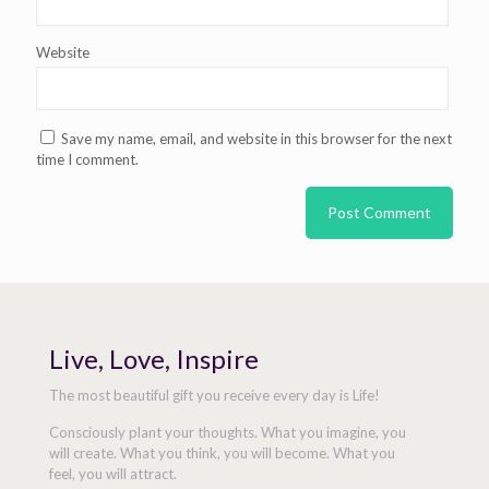
Website
Save my name, email, and website in this browser for the next
time I comment.
Live, Love, Inspire
The most beautiful gift you receive every day is Life!
Consciously plant your thoughts. What you imagine, you
will create. What you think, you will become. What you
feel, you will attract.