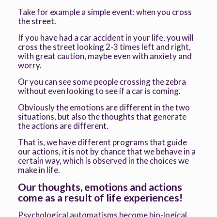
Take for example a simple event: when you cross
the street.
If you have had a car accident in your life, you will
cross the street looking 2-3 times left and right,
with great caution, maybe even with anxiety and
worry.
Or you can see some people crossing the zebra
without even looking to see if a car is coming.
Obviously the emotions are different in the two
situations, but also the thoughts that generate
the actions are different.
That is, we have different programs that guide
our actions, it is not by chance that we behave in a
certain way, which is observed in the choices we
make in life.
Our thoughts, emotions and actions
come as a result of life experiences!
Psychological automatisms become bio-logical