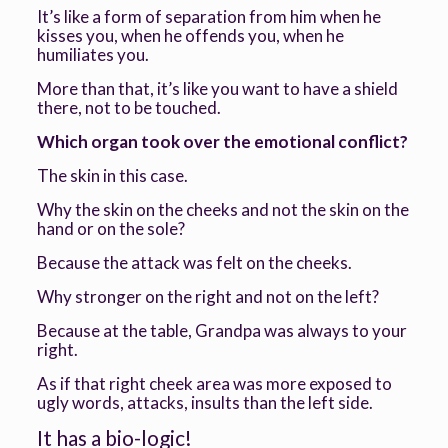
It’s like a form of separation from him when he
kisses you, when he offends you, when he
humiliates you.
More than that, it’s like you want to have a shield
there, not to be touched.
Which organ took over the emotional conflict?
The skin in this case.
Why the skin on the cheeks and not the skin on the
hand or on the sole?
Because the attack was felt on the cheeks.
Why stronger on the right and not on the left?
Because at the table, Grandpa was always to your
right.
As if that right cheek area was more exposed to
ugly words, attacks, insults than the left side.
It has a bio-logic!