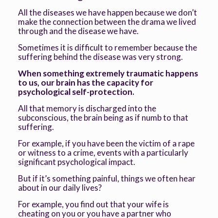
All the diseases we have happen because we don’t
make the connection between the drama we lived
through and the disease we have.
Sometimes it is difficult to remember because the
suffering behind the disease was very strong.
When something extremely traumatic happens
to us, our brain has the capacity for
psychological self-protection.
All that memory is discharged into the
subconscious, the brain being as if numb to that
suffering.
For example, if you have been the victim of a rape
or witness to a crime, events with a particularly
significant psychological impact.
But if it’s something painful, things we often hear
about in our daily lives?
For example, you find out that your wife is
cheating on you or you have a partner who