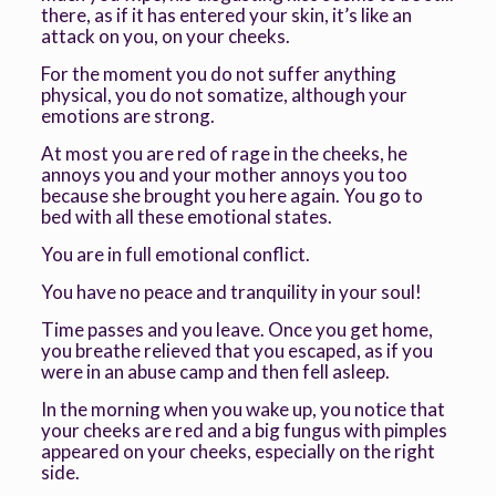
there, as if it has entered your skin, it’s like an
attack on you, on your cheeks.
For the moment you do not suffer anything
physical, you do not somatize, although your
emotions are strong.
At most you are red of rage in the cheeks, he
annoys you and your mother annoys you too
because she brought you here again. You go to
bed with all these emotional states.
You are in full emotional conflict.
You have no peace and tranquility in your soul!
Time passes and you leave. Once you get home,
you breathe relieved that you escaped, as if you
were in an abuse camp and then fell asleep.
In the morning when you wake up, you notice that
your cheeks are red and a big fungus with pimples
appeared on your cheeks, especially on the right
side.