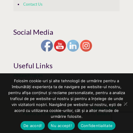
Contact Us
Social Media
Useful Links
Affiliate Program
Folosim cookie-uri și alte tehnologii de urmărire pentru a
îmbunătăți experiența ta de navigare pe website-ul nostru,
pentru afișa conținut și reclame personalizate, pentru a analiza
traficul de pe website-ul nostru și pentru a înțelege de unde
vin vizitatorii noștri. Navigând pe website-ul nostru, ești de
© 2019 Gabi Badaluta. All Rights Reserved |
Editura Marfil
|
acord cu utilizarea cookie-urilor, cât și a altor metode de
Politica de Confidentialitate
| raised up by
esod.ro
urmărire folosite.
De acord!
Nu accept!
Confidentialitate