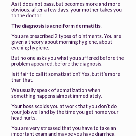
As it does not pass, but becomes more and more
obvious, after a few days, your mother takes you
to the doctor.
The diagnosis is acneiform dermatitis.
You are prescribed 2 types of ointments. You are
given a theory about morning hygiene, about
evening hygiene.
But no one asks you what you suffered before the
problem appeared, before the diagnosis.
Is it fair to call it somatization? Yes, but it’s more
than that.
We usually speak of somatization when
something happens almost immediately.
Your boss scolds you at work that you don’t do
your job well and by the time you get home your
head hurts.
You are very stressed that you have to take an
important exam and maybe you have diarrhea.