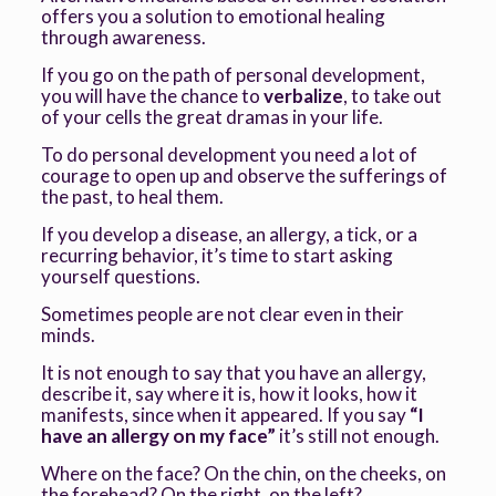
offers you a solution to emotional healing
through awareness.
If you go on the path of personal development,
you will have the chance to
verbalize
, to take out
of your cells the great dramas in your life.
To do personal development you need a lot of
courage to open up and observe the sufferings of
the past, to heal them.
If you develop a disease, an allergy, a tick, or a
recurring behavior, it’s time to start asking
yourself questions.
Sometimes people are not clear even in their
minds.
It is not enough to say that you have an allergy,
describe it, say where it is, how it looks, how it
manifests, since when it appeared. If you say
“I
have an allergy on my face”
it’s still not enough.
Where on the face? On the chin, on the cheeks, on
the forehead? On the right, on the left?