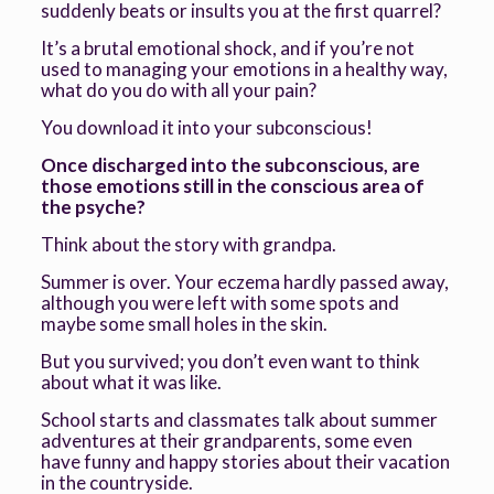
suddenly beats or insults you at the first quarrel?
It’s a brutal emotional shock, and if you’re not
used to managing your emotions in a healthy way,
what do you do with all your pain?
You download it into your subconscious!
Once discharged into the subconscious, are
those emotions still in the conscious area of
the psyche?
Think about the story with grandpa.
Summer is over. Your eczema hardly passed away,
although you were left with some spots and
maybe some small holes in the skin.
But you survived; you don’t even want to think
about what it was like.
School starts and classmates talk about summer
adventures at their grandparents, some even
have funny and happy stories about their vacation
in the countryside.