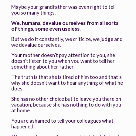
Maybe your grandfather was even right to tell
you so many things.
We, humans, devalue ourselves from all sorts
of things, some even useless.
But we do it constantly, we criticize, we judge and
we devalue ourselves.
Your mother doesn’t pay attention to you, she
doesn’t listen to you when you want to tell her
something about her father.
The truth is that she is tired of him too and that’s
why she doesn’t want to hear anything of what he
does.
She has no other choice but to leave you there on
vacation, because she has nothing to do with you
at home.
You are ashamed to tell your colleagues what
happened.