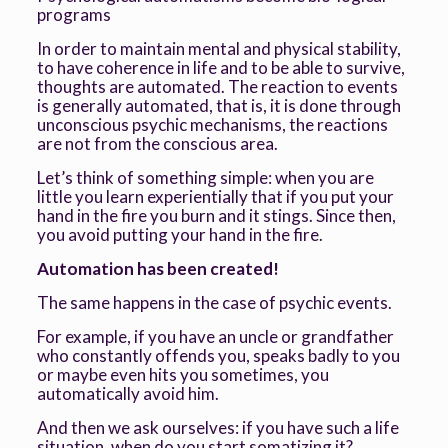
programs
In order to maintain mental and physical stability,
to have coherence in life and to be able to survive,
thoughts are automated. The reaction to events
is generally automated, that is, it is done through
unconscious psychic mechanisms, the reactions
are not from the conscious area.
Let’s think of something simple: when you are
little you learn experientially that if you put your
hand in the fire you burn and it stings. Since then,
you avoid putting your hand in the fire.
Automation has been created!
The same happens in the case of psychic events.
For example, if you have an uncle or grandfather
who constantly offends you, speaks badly to you
or maybe even hits you sometimes, you
automatically avoid him.
And then we ask ourselves: if you have such a life
situation, when do you start somatizing it?