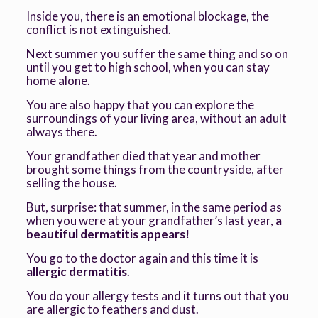
Inside you, there is an emotional blockage, the
conflict is not extinguished.
Next summer you suffer the same thing and so on
until you get to high school, when you can stay
home alone.
You are also happy that you can explore the
surroundings of your living area, without an adult
always there.
Your grandfather died that year and mother
brought some things from the countryside, after
selling the house.
But, surprise: that summer, in the same period as
when you were at your grandfather’s last year,
a
beautiful dermatitis appears!
You go to the doctor again and this time it is
allergic dermatitis
.
You do your allergy tests and it turns out that you
are allergic to feathers and dust.