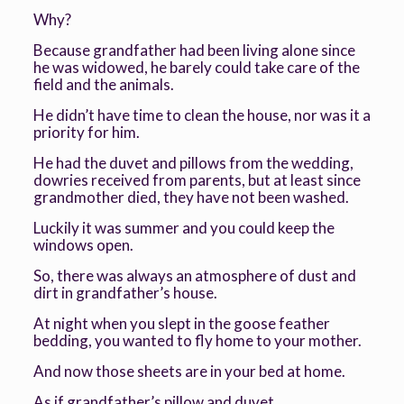
Why?
Because grandfather had been living alone since
he was widowed, he barely could take care of the
field and the animals.
He didn’t have time to clean the house, nor was it a
priority for him.
He had the duvet and pillows from the wedding,
dowries received from parents, but at least since
grandmother died, they have not been washed.
Luckily it was summer and you could keep the
windows open.
So, there was always an atmosphere of dust and
dirt in grandfather’s house.
At night when you slept in the goose feather
bedding, you wanted to fly home to your mother.
And now those sheets are in your bed at home.
As if grandfather’s pillow and duvet