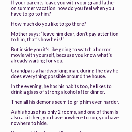
If your parents leave you with your grandfather
on summer vacation, how do you feel when you
have to go to him?
How much do you like to go there?
Mother says: “leave him dear, don’t pay attention
to him, that’s how he is!”
But inside you it’s like going to watch a horror
movie with yourself, because you know what’s
already waiting for you.
Grandpa is a hardworking man, during the day he
does everything possible around the house.
In the evening, he has his habits too, he likes to
drink a glass of strong alcohol after dinner.
Then all his demons seem to grip him even harder.
As his house has only 2 rooms, and one of them is
also a kitchen, you have nowhere to run, you have
nowhere to hide.