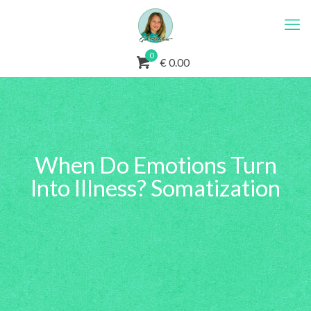
0
€ 0.00
When Do Emotions Turn
Into Illness? Somatization