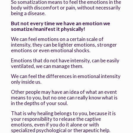
So somatization means to feel the emotions in the
body with discomfort or pain, without necessarily
being a disease.
But not every time we have an emotion we
somatize/manifest it physically!
We can feel emotions on a certain scale of
intensity, they can be lighter emotions, stronger
emotions or even emotional shocks.
Emotions that do not have intensity, can be easily
ventilated, we can manage them.
We can feel the differences in emotional intensity
only inside us.
Other people may have an idea of what an event
means to you, but no one can really know what is
in the depths of your soul.
That is why healing belongs to you, because it is
your responsibility to release the captive
emotions, even if you do it alone or with
specialized psychological or therapeutic help.