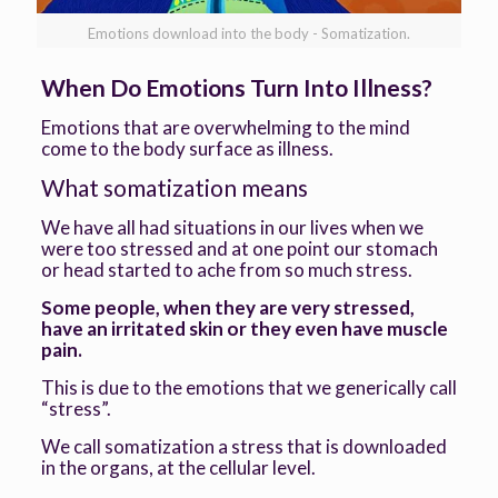
Emotions download into the body - Somatization.
When Do Emotions Turn Into Illness?
Emotions that are overwhelming to the mind
come to the body surface as illness.
What somatization means
We have all had situations in our lives when we
were too stressed and at one point our stomach
or head started to ache from so much stress.
Some people, when they are very stressed,
have an irritated skin or they even have muscle
pain.
This is due to the emotions that we generically call
“stress”.
We call somatization a stress that is downloaded
in the organs, at the cellular level.