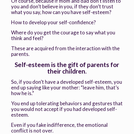
Of course, because if mom and dad don’t listen to
you and don’t believe in you, if they don’t trust
what you say, how can you have self-esteem?
How to develop your self-confidence?
Where do you get the courage to say what you
think and feel?
These are acquired from the interaction with the
parents.
Self-esteem is the gift of parents for
their children.
So, if you don’t have a developed self-esteem, you
end up saying like your mother: “leave him, that’s
how he is.”
You end up tolerating behaviors and gestures that
you would not accept if you had developed self-
esteem.
Even if you fake indifference, the emotional
conflict is not over.